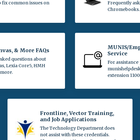
o fix common issues on
Frequently ask
Chromebooks.
MUNIS/Empl
anvas, & More FAQs
Service
asked questions about
For assistance 
as, Lexia Core5, HMH
munishelpdesk@
 more.
extension 1100
Frontline, Vector Training,
and Job Applications
The Technology Department does
not assist with these credentials.