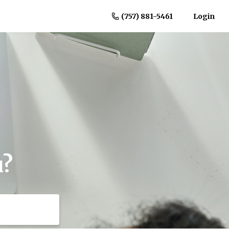
(757) 881-5461
Login
u?