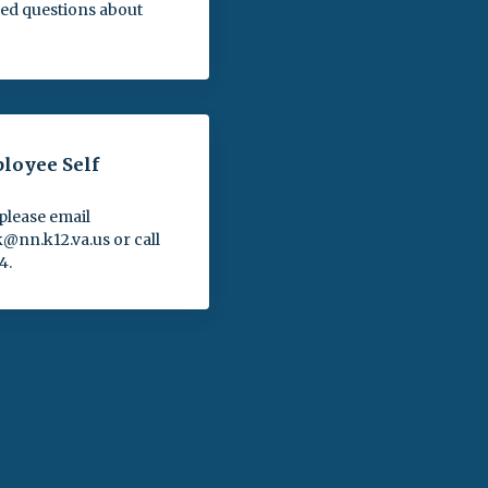
ed questions about
oyee Self
please email
nn.k12.va.us or call
4.