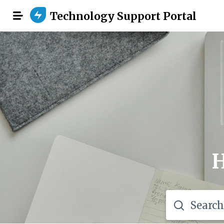
Technology Support Portal
H