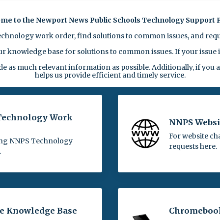
me to the Newport News Public Schools Technology Support P
echnology work order, find solutions to common issues, and requ
 knowledge base for solutions to common issues. If your issue is
as much relevant information as possible. Additionally, if you
helps us provide efficient and timely service.
 Technology Work
NNPS Websi
For website ch
ing NNPS Technology
requests here.
.
he Knowledge Base
Chromeboo