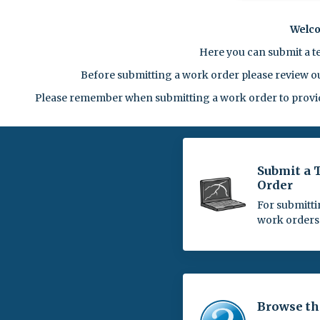
Welco
Here you can submit a t
Before submitting a work order please review our
Please remember when submitting a work order to provide 
Submit a
Order
For submitt
work orders
Browse t