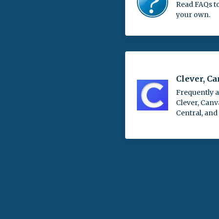
Read FAQs t
your own.
Clever, C
Frequently 
Clever, Canv
Central, and