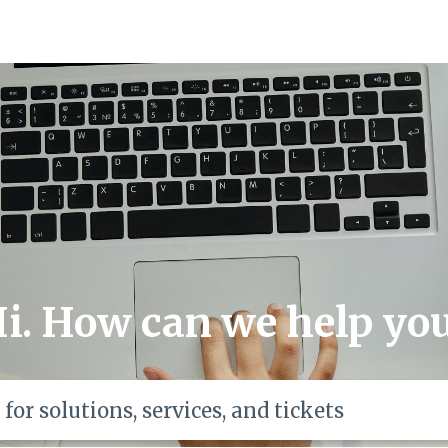
i. How can we help yo