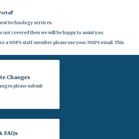
ortal!
est technology services.
 not covered then we will be happy to assist you.
 are a NNPS staff member please use your NNPS email. This
te Changes
anges please submit
k FAQs